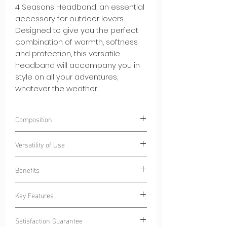
4 Seasons Headband, an essential
accessory for outdoor lovers.
Designed to give you the perfect
combination of warmth, softness
and protection, this versatile
headband will accompany you in
style on all your adventures,
whatever the weather.
Composition
100% Polyester
CN-Ecoseaweed®
.
Versatility of Use
Polyester composed of algae-based
fibers.
Wear our Curlynak Versatile 4 Seasons
Benefits
Headband during various activities:
Outdoor Sports:
Stay dry during your
Key Features
morning jogging sessions or cycling
Light Heat:
Our headband adds a
sessions, thanks to the absorbent
layer of warmth without excess bulk,
interior lining.
Satisfaction Guarantee
leaving you free to move while
Adapted versatility:
Our headband is