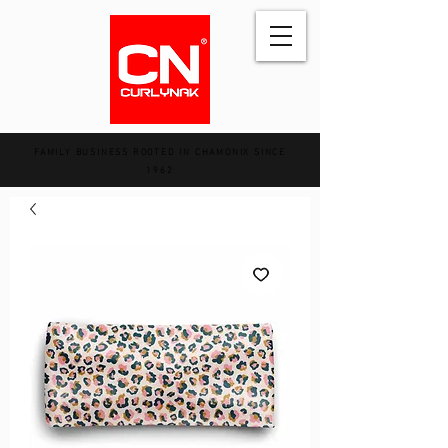
FAMILY BUSINESS ROOTED IN CHAMONIX SINCE
1962