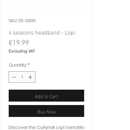
SKU: 25-0005
4 seasons headband - Lopi
Price
€19.99
Excluding VAT
Quantity
*
Add to Cart
Buy Now
Discover the Curlynak Lopi Versatile