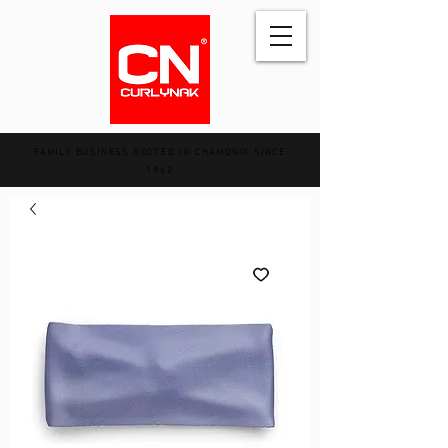
FAMILY BUSINESS ROOTED IN CHAMONIX SINCE
1962