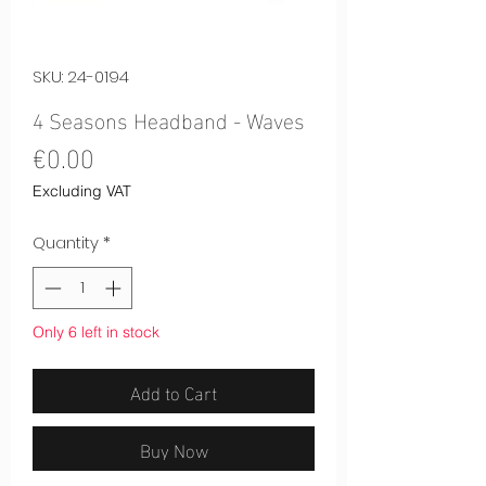
SKU: 24-0194
4 Seasons Headband - Waves
Price
€0.00
Excluding VAT
Quantity
*
Only 6 left in stock
Add to Cart
Buy Now