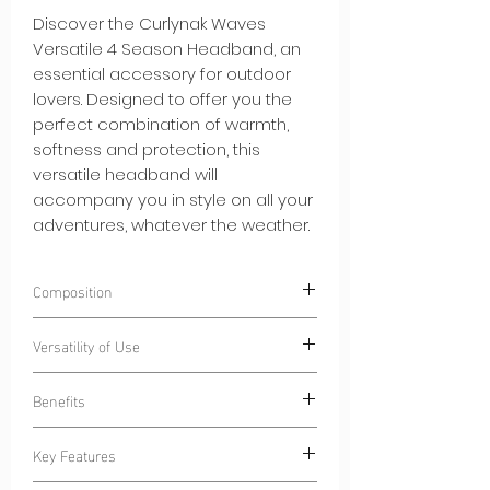
Discover the Curlynak Waves
Versatile 4 Season Headband, an
essential accessory for outdoor
lovers. Designed to offer you the
perfect combination of warmth,
softness and protection, this
versatile headband will
accompany you in style on all your
adventures, whatever the weather.
Composition
100% Polyester
CN-Ecoseaweed®
.
Versatility of Use
Polyester composed of algae-based
fibers.
Wear our Curlynak Versatile 4 Season
Benefits
Headband during a variety of activities:
Outdoor Sports:
Stay dry during your
Key Features
morning jogs or bike sessions, thanks
Lightweight Warmth:
Our headband
to the absorbent inner lining.
adds a layer of warmth without