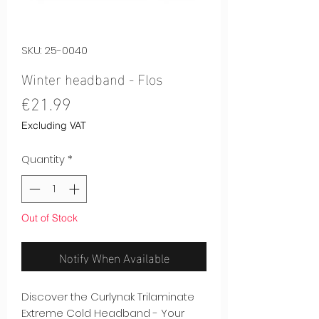
SKU: 25-0040
Winter headband - Flos
Price
€21.99
Excluding VAT
Quantity
*
Out of Stock
Notify When Available
Discover the Curlynak Trilaminate
Extreme Cold Headband - Your