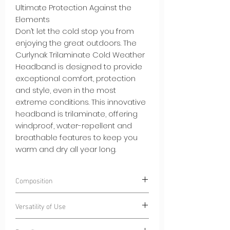
Ultimate Protection Against the
Elements
Don’t let the cold stop you from
enjoying the great outdoors. The
Curlynak Trilaminate Cold Weather
Headband is designed to provide
exceptional comfort, protection
and style, even in the most
extreme conditions. This innovative
headband is trilaminate, offering
windproof, water-repellent and
breathable features to keep you
warm and dry all year long.
Composition
100% Polyester
CurlyWindStrom® -
Versatility of Use
Windproof and water-repellent
trilaminate fabric
Winter Sports:
From skiing to