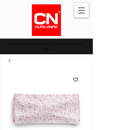
FAMILY BUSINESS ROOTED IN CHAMONIX SINCE
1962