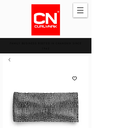
FAMILY BUSINESS ROOTED IN CHAMONIX SINCE
1962