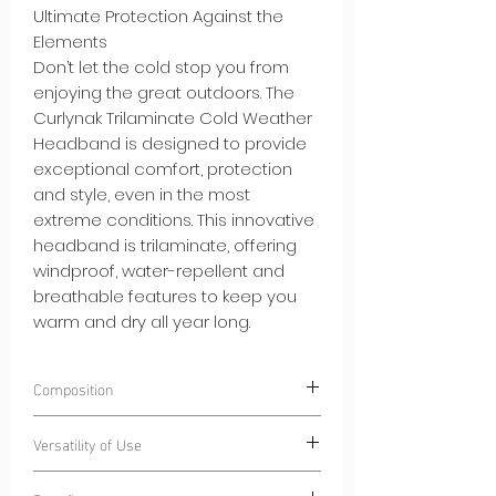
Ultimate Protection Against the
Elements
Don’t let the cold stop you from
enjoying the great outdoors. The
Curlynak Trilaminate Cold Weather
Headband is designed to provide
exceptional comfort, protection
and style, even in the most
extreme conditions. This innovative
headband is trilaminate, offering
windproof, water-repellent and
breathable features to keep you
warm and dry all year long.
Composition
100% Polyester
CurlyWindStrom® -
Versatility of Use
Windproof and water-repellent
trilaminate fabric
Winter Sports:
From skiing to