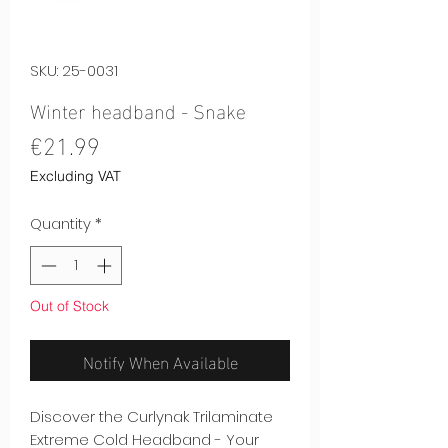
SKU: 25-0031
Winter headband - Snake
Price
€21.99
Excluding VAT
Quantity
*
Out of Stock
Notify When Available
Discover the Curlynak Trilaminate
Extreme Cold Headband - Your