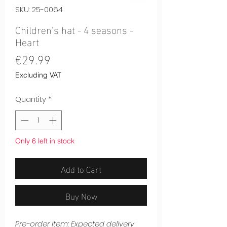
SKU: 25-0064
Children's hat - 4 seasons -
Heart
Price
€29.99
Excluding VAT
Quantity
*
Only 6 left in stock
Add to Cart
Buy Now
Pre-order item: Expected delivery