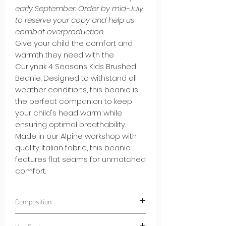
early September. Order by mid-July
to reserve your copy and help us
combat overproduction.
Give your child the comfort and
warmth they need with the
Curlynak 4 Seasons Kids Brushed
Beanie. Designed to withstand all
weather conditions, this beanie is
the perfect companion to keep
your child's head warm while
ensuring optimal breathability.
Made in our Alpine workshop with
quality Italian fabric, this beanie
features flat seams for unmatched
comfort.
Composition
85% Polyester