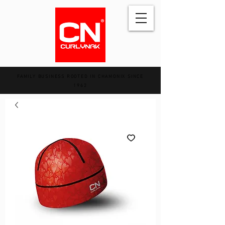
FAMILY BUSINESS ROOTED IN CHAMONIX SINCE
1962