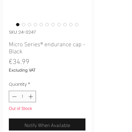
SKU: 24-0247
Micro Series® endurance cap -
Black
Price
€34.99
Excluding VAT
Quantity
*
Out of Stock
Notify When Available