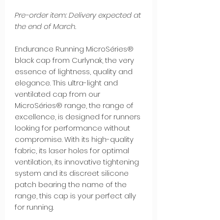
Pre-order item: Delivery expected at
the end of March.
Endurance Running MicroSéries®
black cap from Curlynak, the very
essence of lightness, quality and
elegance. This ultra-light and
ventilated cap from our
MicroSéries® range, the range of
excellence, is designed for runners
looking for performance without
compromise. With its high-quality
fabric, its laser holes for optimal
ventilation, its innovative tightening
system and its discreet silicone
patch bearing the name of the
range, this cap is your perfect ally
for running.