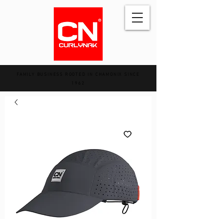
FAMILY BUSINESS ROOTED IN CHAMONIX SINCE
1962