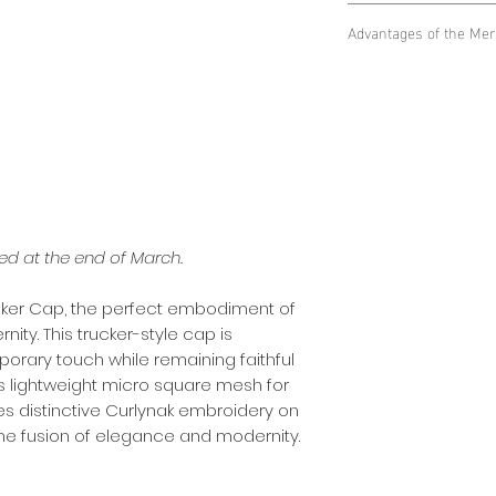
Lightweight Micr
Advantages of the Mer
square mesh netti
keeping you cool 
Ventilation and C
circumstances.
square mesh net g
Curlynak embroide
unrivaled comfort
embroidery on the
Style and Recogni
quality and elegan
front of the cap 
your style.
brand's quality an
Modern Trucker St
Modernity and El
been redesigned 
modernity of truck
while retaining the
ted at the end of March.
elegance of Curly
rucker Cap, the perfect embodiment of
ity. This trucker-style cap is
orary touch while remaining faithful
ures lightweight micro square mesh for
es distinctive Curlynak embroidery on
the fusion of elegance and modernity.