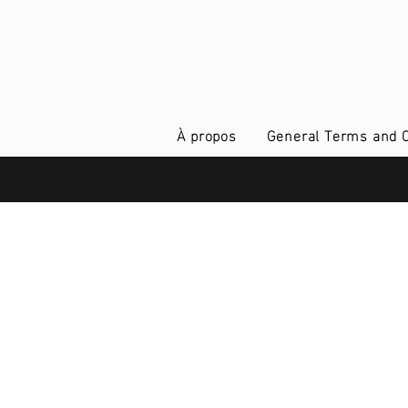
À propos
General Terms and C