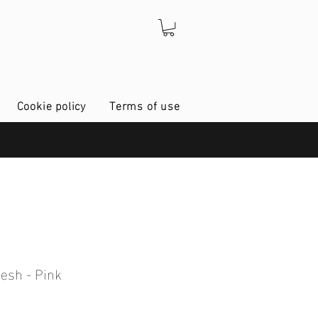
Cookie policy
Terms of use
esh - Pink