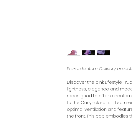
Pre-order item: Delivery expec
Discover the pink Lifestyle T
lightness, elegance and modern
redesigned to offer a contemp
to the Curlynak spirit. It feat
optimal ventilation and featur
the front. This cap embodies 