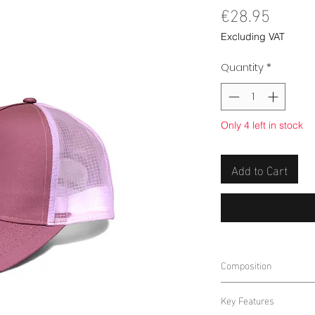
Price
€28.95
Excluding VAT
Quantity
*
Only 4 left in stock
Add to Cart
Composition
100% POLYESTER
Key Features