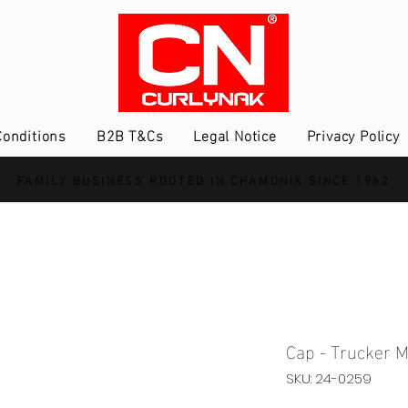
onditions
B2B T&Cs
Legal Notice
Privacy Policy
FAMILY BUSINESS ROOTED IN CHAMONIX SINCE 1962
Cap - Trucker M
SKU: 24-0259