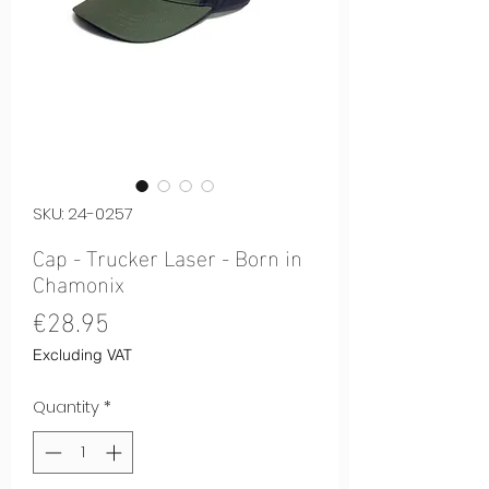
SKU: 24-0257
Cap - Trucker Laser - Born in
Chamonix
Price
€28.95
Excluding VAT
Quantity
*