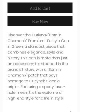
Add to Cart
Buy Now
Discover the Curlynak "Born in
Chamonix" Premium Lifestyle Cap
in Green, a standout piece that
combines elegance, style and
history. This cap is more than just
an accessory; it is steeped in the
brand's history, with a "Born in
Chamonix" patch that pays
homage to Curlynak's iconic
origins. Featuring a sporty laser-
hole mesh, it is the epitome of
high-end style for a life in style.