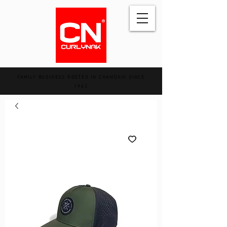
FAMILY BUSINESS ROOTED IN CHAMONIX SINCE
1962