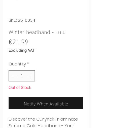
SKU: 25-0034
Winter headband - Lulu
Price
€21.99
Excluding VAT
Quantity
*
Out of Stock
Notify When Available
Discover the Curlynak Trilaminate
Extreme Cold Headband - Your