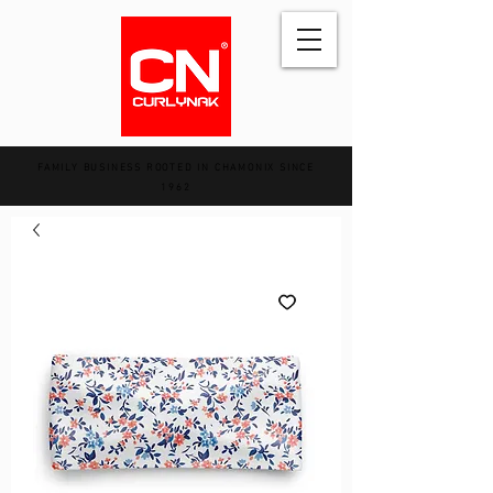
FAMILY BUSINESS ROOTED IN CHAMONIX SINCE
1962