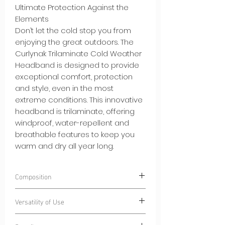
Ultimate Protection Against the
Elements
Don’t let the cold stop you from
enjoying the great outdoors. The
Curlynak Trilaminate Cold Weather
Headband is designed to provide
exceptional comfort, protection
and style, even in the most
extreme conditions. This innovative
headband is trilaminate, offering
windproof, water-repellent and
breathable features to keep you
warm and dry all year long.
Composition
100% Polyester
CurlyWindStrom® -
Versatility of Use
Windproof and water-repellent
trilaminate fabric
Winter Sports:
From skiing to