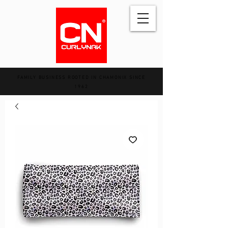
FAMILY BUSINESS ROOTED IN CHAMONIX SINCE
1962