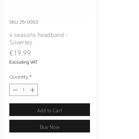
SKU: 25-0002
4 seasons headband -
Silverleo
Price
€19.99
Excluding VAT
Quantity
*
Add to Cart
Buy Now