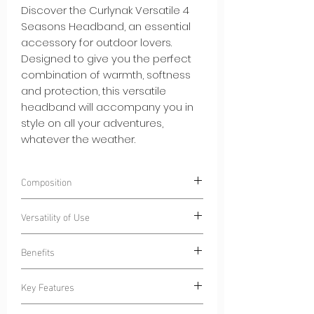
Discover the Curlynak Versatile 4
Seasons Headband, an essential
accessory for outdoor lovers.
Designed to give you the perfect
combination of warmth, softness
and protection, this versatile
headband will accompany you in
style on all your adventures,
whatever the weather.
Composition
100% Polyester
CN-Ecoseaweed®
.
Versatility of Use
Polyester composed of algae-based
fibers.
Wear our Curlynak Versatile 4 Seasons
Benefits
Headband during various activities:
Outdoor Sports:
Stay dry during your
Key Features
morning jogging sessions or cycling
Light Heat:
Our headband adds a
sessions, thanks to the absorbent
layer of warmth without excess bulk,