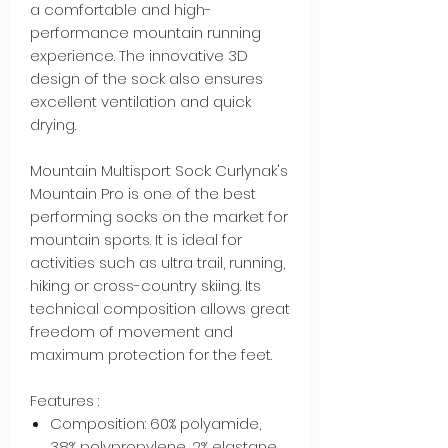
a comfortable and high-
performance mountain running
experience. The innovative 3D
design of the sock also ensures
excellent ventilation and quick
drying.
Mountain Multisport Sock: Curlynak's
Mountain Pro is one of the best
performing socks on the market for
mountain sports. It is ideal for
activities such as ultra trail, running,
hiking or cross-country skiing. Its
technical composition allows great
freedom of movement and
maximum protection for the feet.
Features :
Composition: 60% polyamide,
38% polypropylene, 2% elastane