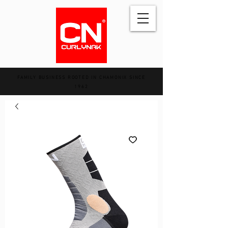
FAMILY BUSINESS ROOTED IN CHAMONIX SINCE
1962