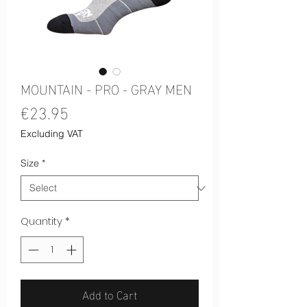
MOUNTAIN - PRO - GRAY MEN
Price
€23.95
Excluding VAT
Size
*
Quantity
*
Add to Cart