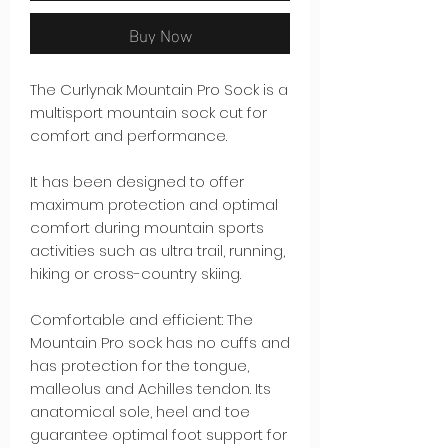
Buy Now
The Curlynak Mountain Pro Sock is a
multisport mountain sock cut for
comfort and performance.
It has been designed to offer
maximum protection and optimal
comfort during mountain sports
activities such as ultra trail, running,
hiking or cross-country skiing.
Comfortable and efficient: The
Mountain Pro sock has no cuffs and
has protection for the tongue,
malleolus and Achilles tendon. Its
anatomical sole, heel and toe
guarantee optimal foot support for