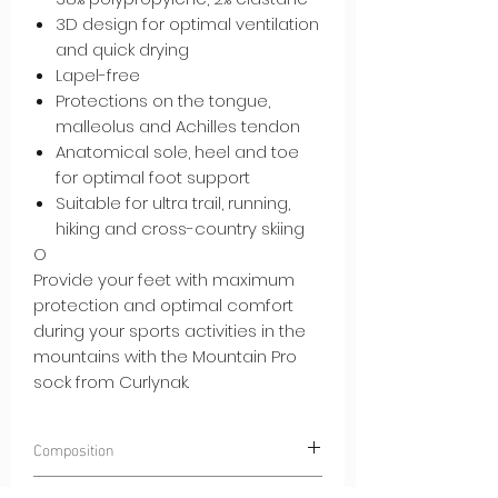
3D design for optimal ventilation
and quick drying
Lapel-free
Protections on the tongue,
malleolus and Achilles tendon
Anatomical sole, heel and toe
for optimal foot support
Suitable for ultra trail, running,
hiking and cross-country skiing
O
Provide your feet with maximum
protection and optimal comfort
during your sports activities in the
mountains with the Mountain Pro
sock from Curlynak.
Composition
45% POLYAMIDE