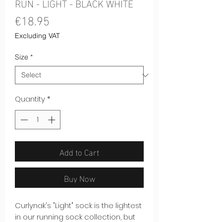
RUN - LIGHT - BLACK WHITE
Price
€18.95
Excluding VAT
Size
*
Quantity
*
Add to Cart
Buy Now
Curlynak's "Light" sock is the lightest
in our running sock collection, but