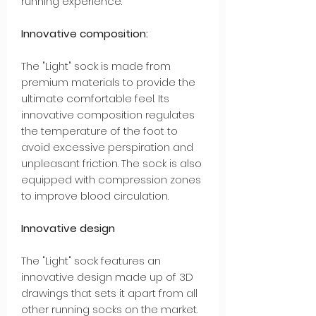
running experience.
Innovative composition:
The "Light" sock is made from
premium materials to provide the
ultimate comfortable feel. Its
innovative composition regulates
the temperature of the foot to
avoid excessive perspiration and
unpleasant friction. The sock is also
equipped with compression zones
to improve blood circulation.
Innovative design
The "Light" sock features an
innovative design made up of 3D
drawings that sets it apart from all
other running socks on the market.