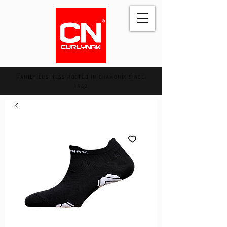
FAMILY BUSINESS ROOTED IN CHAMONIX SINCE
1962