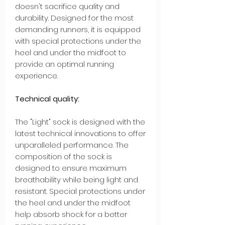
doesn't sacrifice quality and
durability. Designed for the most
demanding runners, it is equipped
with special protections under the
heel and under the midfoot to
provide an optimal running
experience.
Technical quality:
The "Light" sock is designed with the
latest technical innovations to offer
unparalleled performance. The
composition of the sock is
designed to ensure maximum
breathability while being light and
resistant. Special protections under
the heel and under the midfoot
help absorb shock for a better