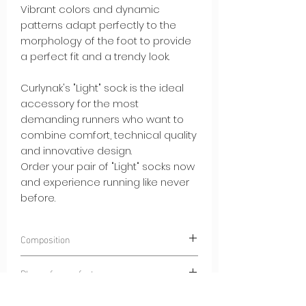
Vibrant colors and dynamic
patterns adapt perfectly to the
morphology of the foot to provide
a perfect fit and a trendy look.
Curlynak's "Light" sock is the ideal
accessory for the most
demanding runners who want to
combine comfort, technical quality
and innovative design.
Order your pair of "Light" socks now
and experience running like never
before.
Composition
97% POLYAMIDE
Place of manufacture
3% ELASTANE
Dinaric Alps