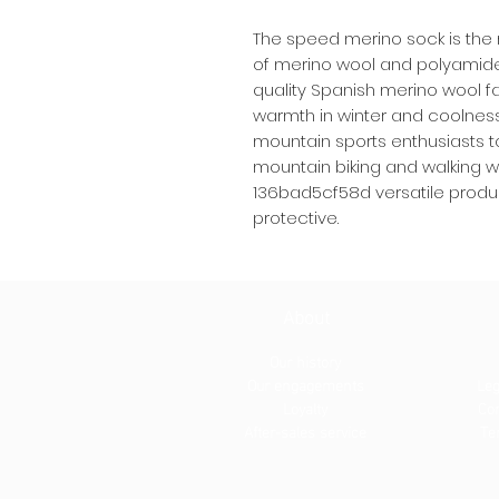
The speed merino sock is the r
of merino wool and polyamid
quality Spanish merino wool fa
warmth in winter and coolness 
mountain sports enthusiasts to 
mountain biking and walking
136bad5cf58d versatile produ
protective.
About
Our history
Our engagements
Leg
Loyalty
Con
After-sales service
Te