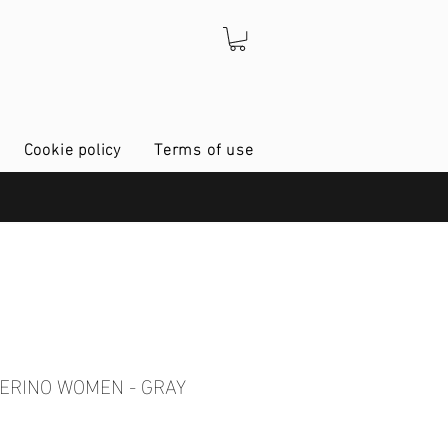
Cookie policy
Terms of use
MERINO WOMEN - GRAY