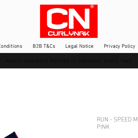
onditions
B2B T&Cs
Legal Notice
Privacy Policy
FAMILY BUSINESS ROOTED IN CHAMONIX SINCE 1962
RUN - SPEED 
PINK