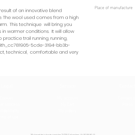
45% POLYAMIDE
Place of manufacture
35% HIGH QUALITY
esult of an innovative blend
10% SPANDEX®
Dinaric Alps
e. The wool used comes from a high
10% ELASTANE
rm. This technique will bring you
in warmer conditions. It will allow
practice trail running, running,
 with_cc781905-5cde-3194-bb3b-
ct, technical, comfortable and very
Legal
Service
Contac
Cookies
My account
Contact 
al notices
s
My Cart
Press
fidentiality
My orders
rms of use
39 closed de la haute corniche 74700 Sallanches: 04.50.58.80.13