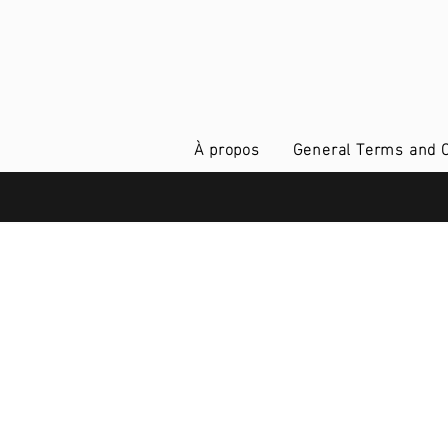
À propos
General Terms and C