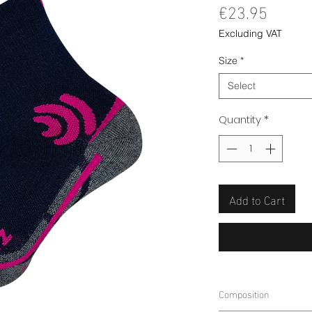
Price
€23.95
Excluding VAT
Size
*
Select
Quantity
*
Add to Cart
Composition