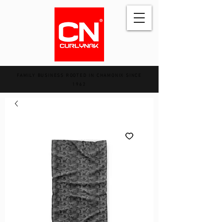
FAMILY BUSINESS ROOTED IN CHAMONIX SINCE
1962