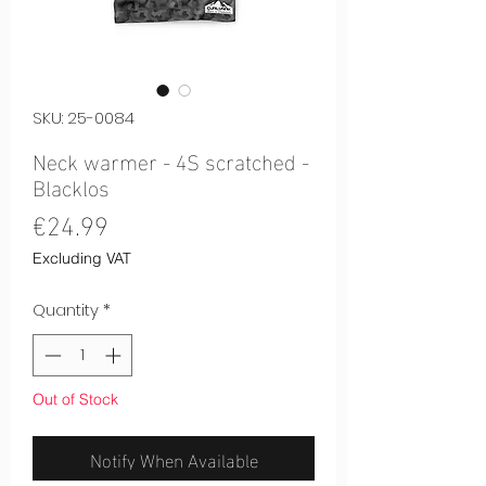
SKU: 25-0084
Neck warmer - 4S scratched -
Blacklos
Price
€24.99
Excluding VAT
Quantity
*
Out of Stock
Notify When Available