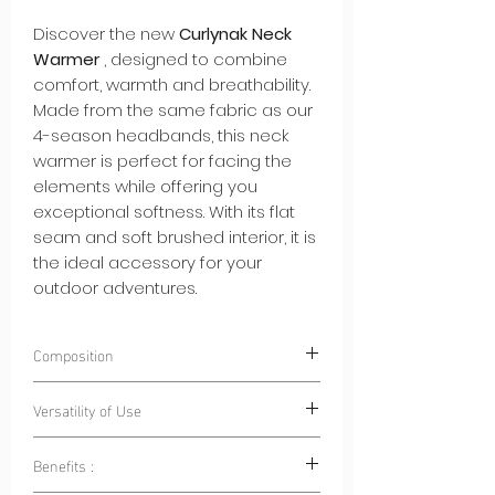
Discover the new
Curlynak Neck
Warmer
, designed to combine
comfort, warmth and breathability.
Made from the same fabric as our
4-season headbands, this neck
warmer is perfect for facing the
elements while offering you
exceptional softness. With its flat
seam and soft brushed interior, it is
the ideal accessory for your
outdoor adventures.
Composition
85% Polyester 15% Elastane
Versatility of Use
Benefits :
Outdoor Sports:
Whether for cycling,